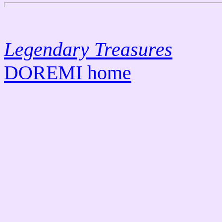
L
egendary Treasures
DOREMI home