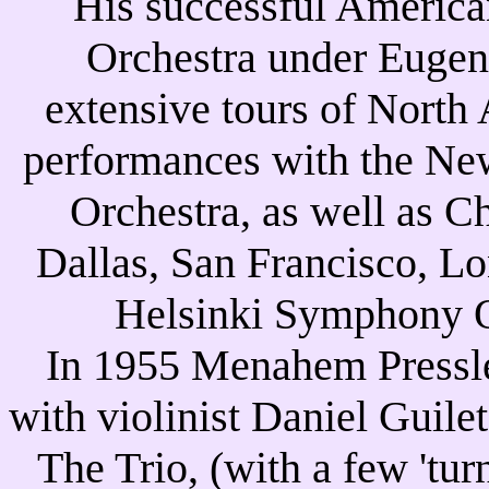
His successful America
Orchestra under Euge
extensive tours of North
performances with the N
Orchestra, as well as C
Dallas, San Francisco, Lo
Helsinki Symphony O
In 1955 Menahem Pressle
with violinist Daniel Guile
The Trio, (with a few 'tur