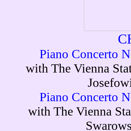
C
Piano Concerto No
with The Vienna Sta
Josefowi
Piano Concerto No
with The Vienna Sta
Swarows