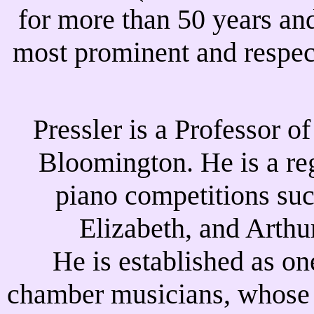
for more than 50 years an
most prominent and respec
Pressler is a Professor o
Bloomington. He is a reg
piano competitions su
Elizabeth, and Arthu
He is established as on
chamber musicians, whose c