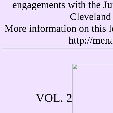
engagements with the Ju
Cleveland 
More information on this l
http://men
VOL. 2