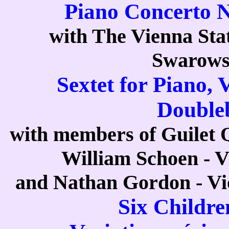
Piano Concerto N
with The Vienna Sta
Swarows
Sextet for Piano, V
Double
with members of Guilet Qu
William Schoen - Vi
and Nathan Gordon - Vio
Six Childre