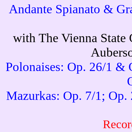
Andante Spianato & Gra
with The Vienna State 
Auberso
Polonaises: Op. 26/1 & O
Mazurkas: Op. 7/1; Op. 
Recor