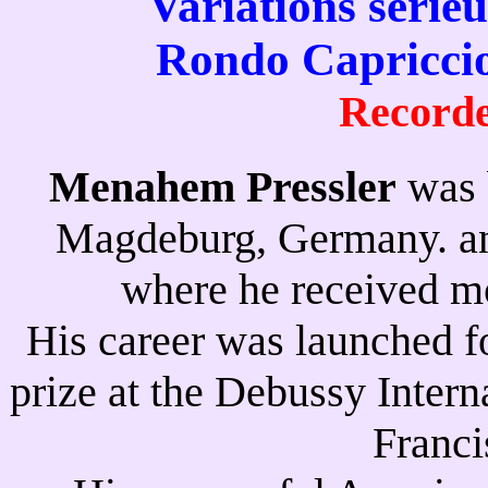
Variations série
Rondo Capriccio
Recorde
Menahem Pressler
was 
Magdeburg, Germany. and
where he received mo
His career was launched fo
prize at the Debussy Inter
Franci