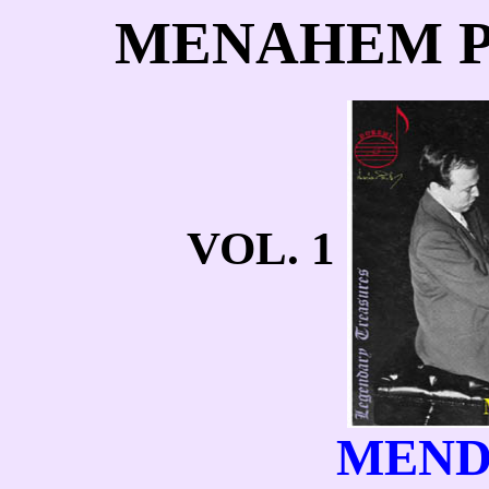
MENAHEM P
VOL. 1
MEND